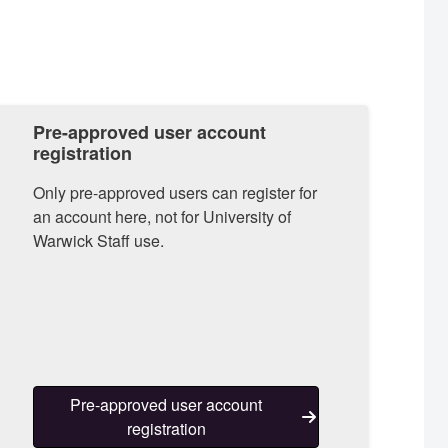
Pre-approved user account
registration
Only pre-approved users can register for
an account here, not for University of
Warwick Staff use.
Pre-approved user account
registration