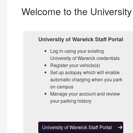
Welcome to the University
University of Warwick Staff Portal
Log in using your existing
University of Warwick credentials
Register your vehicle(s)
Set up autopay which will enable
automatic charging when you park
on campus
Manage your account and review
your parking history
University of Warwick Staff Portal