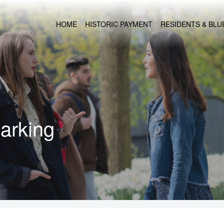
HOME
HISTORIC PAYMENT
RESIDENTS & BL
arking