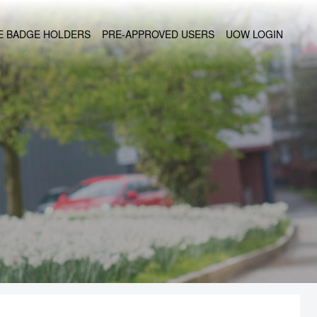
UE BADGE HOLDERS
PRE-APPROVED USERS
UOW LOGIN