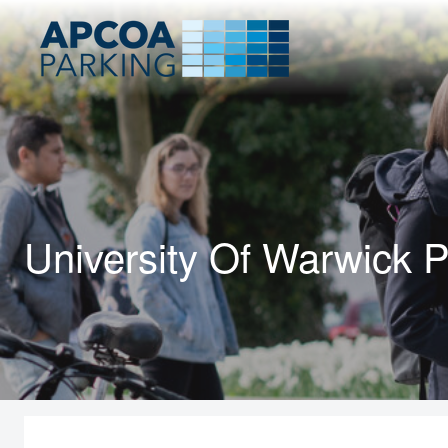
University Of Warwick P