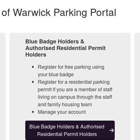
 of Warwick Parking Portal
Blue Badge Holders &
Authorised Residential Permit
Holders
Register for free parking using
your blue badge
Register for a residential parking
permit if you are a member of staff
living on campus through the staff
and family housing team
Manage your account
Blue Badge Holders & Authorised
Residential Permit Holders